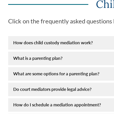
Chi
Click on the frequently asked questions
How does child custody mediation work?
What is a parenting plan?
What are some options for a parenting plan?
Do court mediators provide legal advice?
How do I schedule a mediation appointment?