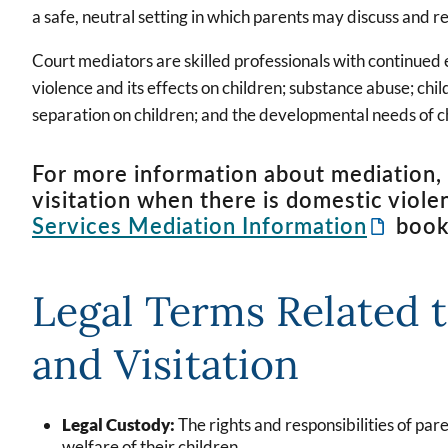
a safe, neutral setting in which parents may discuss and r
Court mediators are skilled professionals with continued
violence and its effects on children; substance abuse; chi
separation on children; and the developmental needs of c
For more information about mediation, 
visitation when there is domestic viole
Services Mediation Information
book
Legal Terms Related 
and Visitation
Legal Custody:
The rights and responsibilities of par
welfare of their children.