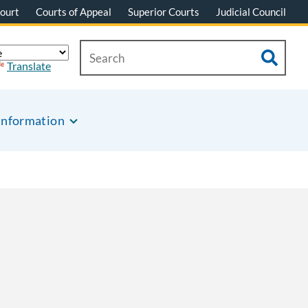
ourt
Courts of Appeal
Superior Courts
Judicial Council
Translate
Information