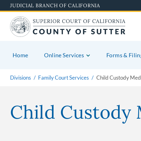
Skip
JUDICIAL BRANCH OF CALIFORNIA
to
main
content
Home
Online Services
Forms & Filin
Divisions
Family Court Services
Child Custody Med
Child Custody 