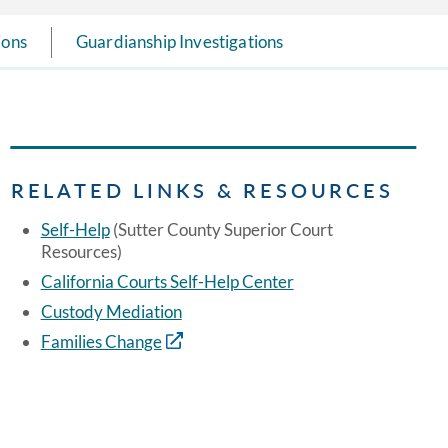
ions
Guardianship Investigations
RELATED LINKS & RESOURCES
Self-Help
(Sutter County Superior Court
Resources)
California Courts Self-Help Center
Custody Mediation
Families Change