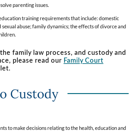
esolve parenting issues.
 education training requirements that include: domestic
ld sexual abuse; family dynamics; the effects of divorce and
hildren.
the family law process, and custody and
nce, please read our
Family Court
let.
to Custody
ents to make decisions relating to the health, education and