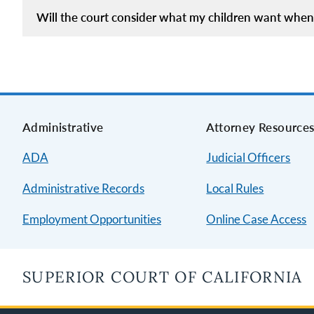
Will the court consider what my children want when 
Administrative
Attorney Resource
ADA
Judicial Officers
Administrative Records
Local Rules
Employment Opportunities
Online Case Access
SUPERIOR COURT OF CALIFORNIA