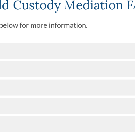
ld Custody Mediation 
 below for more information.