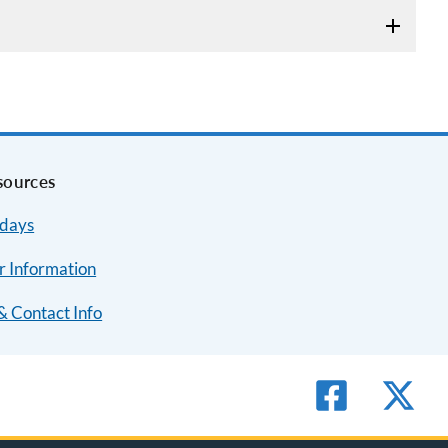
sources
idays
r Information
& Contact Info