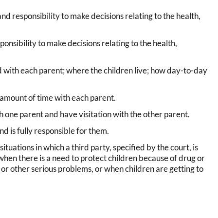
nd responsibility to make decisions relating to the health,
onsibility to make decisions relating to the health,
with each parent; where the children live; how day-to-day
 amount of time with each parent.
h one parent and have visitation with the other parent.
d is fully responsible for them.
 situations in which a third party, specified by the court, is
hen there is a need to protect children because of drug or
, or other serious problems, or when children are getting to