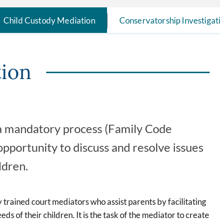
Child Custody Mediation
Conservatorship Investigat
tion
s a mandatory process (Family Code
pportunity to discuss and resolve issues
ldren.
 trained court mediators who assist parents by facilitating
ds of their children. It is the task of the mediator to create