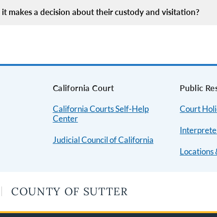
it makes a decision about their custody and visitation?
s
California Court
Public Re
California Courts Self-Help
Court Hol
Center
Interprete
Judicial Council of California
Locations 
COUNTY OF SUTTER