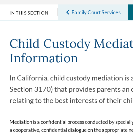
Family Court Services
IN THIS SECTION
Child Custody Media
Information
In California, child custody mediation i
Section 3170) that provides parents an o
relating to the best interests of their chi
Mediation is a confidential process conducted by specially
a cooperative, confidential dialogue on the appropriate nee