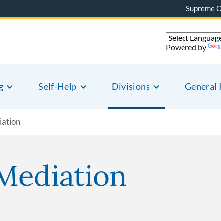
Supreme C
Powered by
g
Self-Help
Divisions
General 
iation
Mediation