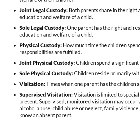
Joint Legal Custody:
Both parents share in the right a
education and welfare of a child.
Sole Legal Custody:
One parent has the right and resp
education and welfare of a child.
Physical Custody:
How much time the children spend 
responsibilities are fulfilled.
Joint Physical Custody:
Children spend a significant
Sole Physical Custody:
Children reside primarily wit
Visitation:
Times when one parent has the children an
Supervised Visitation:
Visitation is limited to special
present. Supervised, monitored visitation may occur w
alcohol abuse, child abuse or neglect, family violence
know an absent parent.